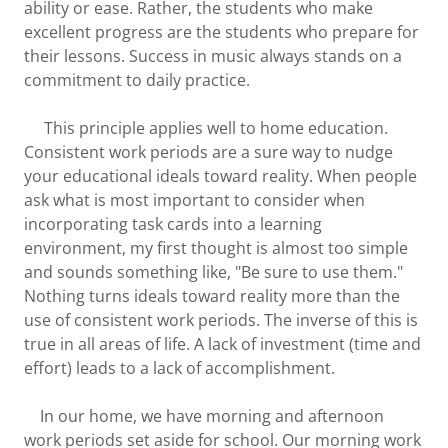
ability or ease. Rather, the students who make
excellent progress are the students who prepare for
their lessons. Success in music always stands on a
commitment to daily practice.
This principle applies well to home education.
Consistent work periods are a sure way to nudge
your educational ideals toward reality. When people
ask what is most important to consider when
incorporating task cards into a learning
environment, my first thought is almost too simple
and sounds something like, "Be sure to use them."
Nothing turns ideals toward reality more than the
use of consistent work periods. The inverse of this is
true in all areas of life. A lack of investment (time and
effort) leads to a lack of accomplishment.
In our home, we have morning and afternoon
work periods set aside for school. Our morning work