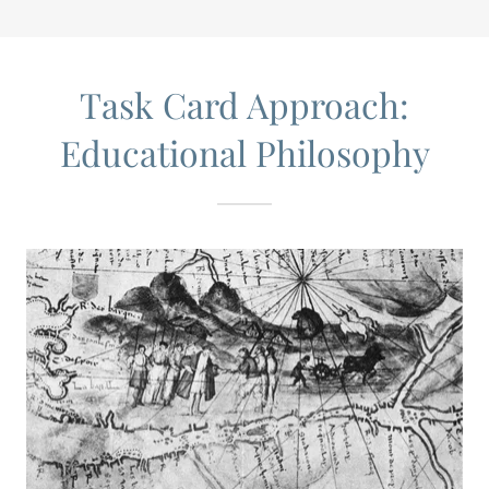
Task Card Approach:
Educational Philosophy