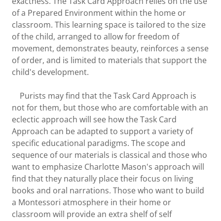
exactness. The Task Card Approach relies on the use
of a Prepared Environment within the home or
classroom. This learning space is tailored to the size
of the child, arranged to allow for freedom of
movement, demonstrates beauty, reinforces a sense
of order, and is limited to materials that support the
child's development.
Purists may find that the Task Card Approach is
not for them, but those who are comfortable with an
eclectic approach will see how the Task Card
Approach can be adapted to support a variety of
specific educational paradigms. The scope and
sequence of our materials is classical and those who
want to emphasize Charlotte Mason's approach will
find that they naturally place their focus on living
books and oral narrations. Those who want to build
a Montessori atmosphere in their home or
classroom will provide an extra shelf of self