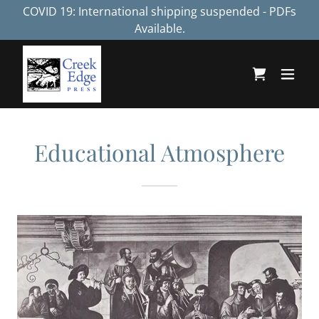
COVID 19: International shipping suspended - PDFs
Available.
Educational Atmosphere