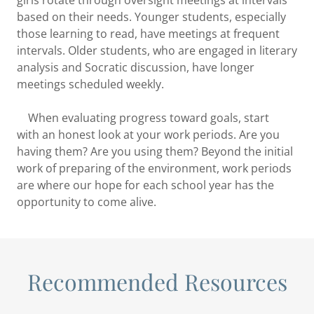
based on their needs. Younger students, especially
those learning to read, have meetings at frequent
intervals. Older students, who are engaged in literary
analysis and Socratic discussion, have longer
meetings scheduled weekly.
When evaluating progress toward goals, start
with an honest look at your work periods. Are you
having them? Are you using them? Beyond the initial
work of preparing of the environment, work periods
are where our hope for each school year has the
opportunity to come alive.
Recommended Resources