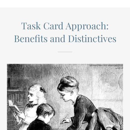
Task Card Approach:
Benefits and Distinctives