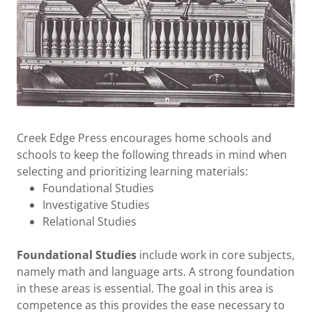
Creek Edge Press encourages home schools and
schools to keep the following threads in mind when
selecting and prioritizing learning materials:
Foundational Studies
Investigative Studies
Relational Studies
Foundational Studies
include work in core subjects,
namely math and language arts. A strong foundation
in these areas is essential. The goal in this area is
competence as this provides the ease necessary to