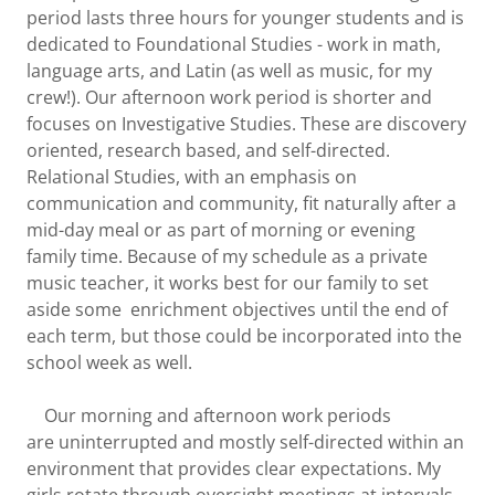
period lasts three hours for younger students and is
dedicated to Foundational Studies - work in math,
language arts, and Latin (as well as music, for my
crew!). Our afternoon work period is shorter and
focuses on Investigative Studies. These are discovery
oriented, research based, and self-directed.
Relational Studies, with an emphasis on
communication and community, fit naturally after a
mid-day meal or as part of morning or evening
family time. Because of my schedule as a private
music teacher, it works best for our family to set
aside some enrichment objectives until the end of
each term, but those could be incorporated into the
school week as well.
Our morning and afternoon work periods
are uninterrupted and mostly self-directed within an
environment that provides clear expectations. My
girls rotate through oversight meetings at intervals