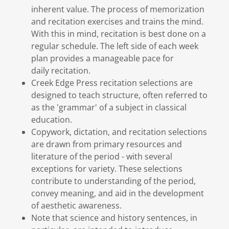
inherent value. The process of memorization
and recitation exercises and trains the mind.
With this in mind, recitation is best done on a
regular schedule. The left side of each week
plan provides a manageable pace for
daily recitation.
Creek Edge Press recitation selections are
designed to teach structure, often referred to
as the 'grammar' of a subject in classical
education.
Copywork, dictation, and recitation selections
are drawn from primary resources and
literature of the period - with several
exceptions for variety. These selections
contribute to understanding of the period,
convey meaning, and aid in the development
of aesthetic awareness.
Note that science and history sentences, in