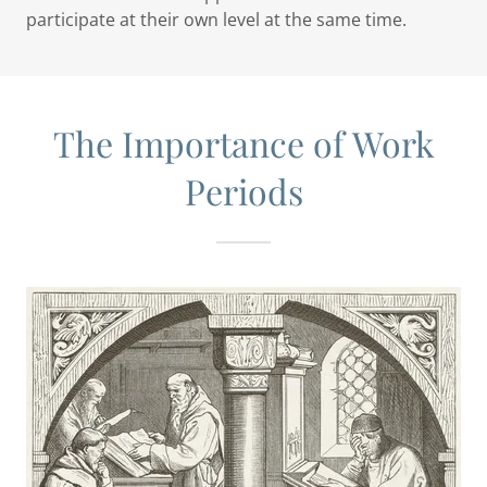
participate at their own level at the same time.
The Importance of Work
Periods