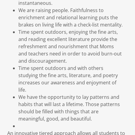
instantaneous.
We are raising people. Faithfulness to
enrichment and relational learning puts the
brakes on living life with a check-list mentality.
Time spent outdoors, enjoying the fine arts,
and reading excellent literature provide the
refreshment and nourishment that Moms
and teachers need in order to avoid burn-out
and discouragement.
Time spent outdoors and with others
studying the fine arts, literature, and poetry
increases our awareness and enjoyment of
life.
We have the opportunity to lay patterns and
habits that will last a lifetime. Those patterns
should be filled with things that are
meaningful, good, and beautiful.
An innovative tiered approach allows all students to