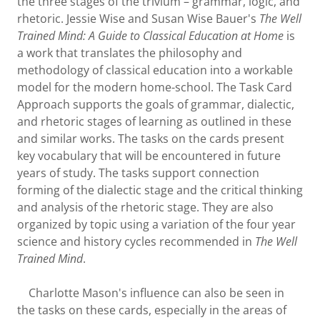
the three stages of the trivium – grammar, logic, and
rhetoric. Jessie Wise and Susan Wise Bauer's
The Well
Trained Mind: A Guide to Classical Education at Home
is
a work that translates the philosophy and
methodology of classical education into a workable
model for the modern home-school. The Task Card
Approach supports the goals of grammar, dialectic,
and rhetoric stages of learning as outlined in these
and similar works. The tasks on the cards present
key vocabulary that will be encountered in future
years of study. The tasks support connection
forming of the dialectic stage and the critical thinking
and analysis of the rhetoric stage. They are also
organized by topic using a variation of the four year
science and history cycles recommended in
The Well
Trained Mind
.
Charlotte Mason's influence can also be seen in
the tasks on these cards, especially in the areas of