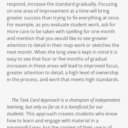
respond, increase the standard gradually. Focusing
on one area of improvement at a time will bring
greater success than trying to fix everything at once.
For example, as you evaluate student work, ask for
more care to be taken with spelling for one month
and mention that you would like to see greater
attention to detail in their map work or sketches the
next month. When the long view is kept in mind it is
easy to see that four or five months of gradual
increases in these areas will lead to improved focus,
greater attention to detail, a high level of ownership
in the process, and work that meets high standards.
The Task Card Approach is a champion of independent
learning, but only so far as it is beneficial for our
students.
This approach creates students who know
how to learn and engage with material in a
meaningful way, but the context of their use is of