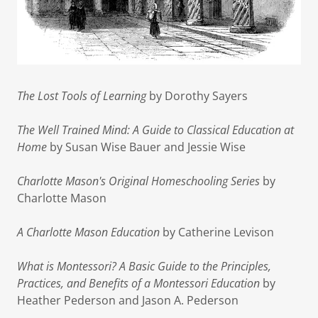
The Lost Tools of Learning
by Dorothy Sayers
The Well Trained Mind: A Guide to Classical Education at
Home
by Susan Wise Bauer and Jessie Wise
Charlotte Mason's Original Homeschooling Series
by
Charlotte Mason
A Charlotte Mason Education
by Catherine Levison
What is Montessori? A Basic Guide to the Principles,
Practices, and Benefits of a Montessori Education
by
Heather Pederson and Jason A. Pederson