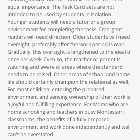
equal importance. The Task Card sets are not
intended to be used by students in isolation.
Younger students will need a tutor or a group
environment for completing the tasks. Emergent
readers will need direction. Older students will need
oversight, preferably after the work period is over.
Gradually, this oversight is lengthened to the ideal of
once per week. Even so, the teacher or parent is
watching and aware of areas where the standard
needs to be raised. Other areas of school and home
life should certainly champion the relational as well.
For most children, entering the prepared
environment and sensing ownership of their work is
a joyful and fulfilling experience. For Moms who are
home schooling and teachers in busy Montessori
classrooms, the benefits of a fully prepared
environment and work done independently and well
can't be overstated.