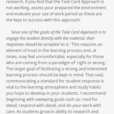
research. If you find that the Task Card Approach is
not working, assess your prepared the environment
and evaluate your use of work period as these are
the keys to success with this approach.
Since one of the goals of the Task Card Approach is to
engage the student directly with the material, their
responses should be accepted 'as is.'
This requires an
element of trust in the learning process and, at
times, may feel uncomfortable, especially for those
who are coming from a paradigm of 'right or wrong.'
The larger goal of facilitating a strong and interested
learning process should be kept in mind. That said,
communicating a standard for student response is
vital to the learning atmosphere and study habits
you hope to develop in your students. I recommend
beginning with sweeping goals such as: read for
detail, respond with detail, and do your work with
care. As students grow in ability to research and