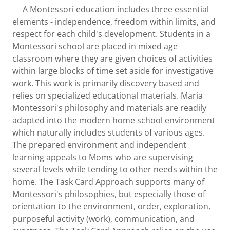
A Montessori education includes three essential
elements - independence, freedom within limits, and
respect for each child's development. Students in a
Montessori school are placed in mixed age
classroom where they are given choices of activities
within large blocks of time set aside for investigative
work. This work is primarily discovery based and
relies on specialized educational materials. Maria
Montessori's philosophy and materials are readily
adapted into the modern home school environment
which naturally includes students of various ages.
The prepared environment and independent
learning appeals to Moms who are supervising
several levels while tending to other needs within the
home. The Task Card Approach supports many of
Montessori's philosophies, but especially those of
orientation to the environment, order, exploration,
purposeful activity (work), communication, and