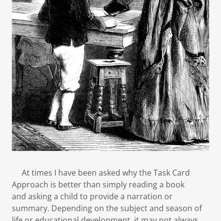
At times I have been asked why the Task Card
Approach is better than simply reading a book
and asking a child to provide a narration or
summary. Depending on the subject and season of
life or educational development, it may not always