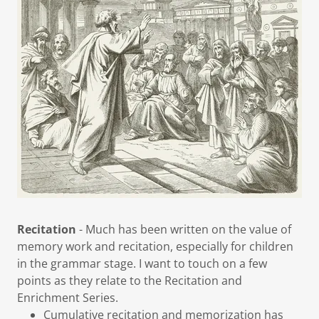
Recitation
- Much has been written on the value of
memory work and recitation, especially for children
in the grammar stage. I want to touch on a few
points as they relate to the Recitation and
Enrichment Series.
Cumulative recitation and memorization has