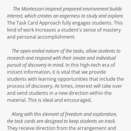
The Montessori-inspired prepared environment builds
interest, which creates an eagerness to study and explore.
The Task Card Approach fully engages students. This
kind of work increases a student's sense of mastery
and personal accomplishment.
The open-ended nature of the tasks, allow students to
research and respond with their innate and individual
pursuit of discovery in mind.
In this high-tech era of
instant information, it is vital that we provide
students with learning opportunities that include the
process of discovery. At times, interest will take over
and send students in a new direction within the
material. This is ideal and encouraged.
Along with this element of freedom and exploration,
the task cards are designed to keep students on track.
They receive direction from the arrangement and