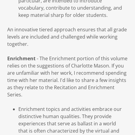
particular, are intended to introduce
vocabulary, contribute to understanding, and
keep material sharp for older students.
An innovative tiered approach ensures that all grade
levels are included and challenged while working
together.
Enrichment
- The Enrichment portion of this volume
relies on the suggestions of Charlotte Mason. If you
are unfamiliar with her work, I recommend spending
time with her material. I'd like to share a few insights
as they relate to the Recitation and Enrichment
Series.
Enrichment topics and activities embrace our
distinctive human qualities. They provide
experiences that serve as ballast in a world
that is often characterized by the virtual and