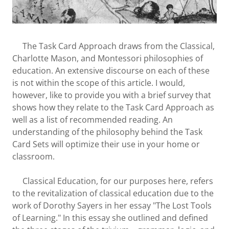
The Task Card Approach draws from the Classical,
Charlotte Mason, and Montessori philosophies of
education. An extensive discourse on each of these
is not within the scope of this article. I would,
however, like to provide you with a brief survey that
shows how they relate to the Task Card Approach as
well as a list of recommended reading. An
understanding of the philosophy behind the Task
Card Sets will optimize their use in your home or
classroom.
Classical Education, for our purposes here, refers
to the revitalization of classical education due to the
work of Dorothy Sayers in her essay "The Lost Tools
of Learning." In this essay she outlined and defined