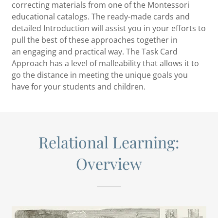
correcting materials from one of the Montessori
educational catalogs. The ready-made cards and
detailed Introduction will assist you in your efforts to
pull the best of these approaches together in
an engaging and practical way. The Task Card
Approach has a level of malleability that allows it to
go the distance in meeting the unique goals you
have for your students and children.
Relational Learning:
Overview