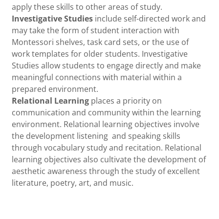
apply these skills to other areas of study.
Investigative Studies
include self-directed work and
may take the form of student interaction with
Montessori shelves, task card sets, or the use of
work templates for older students. Investigative
Studies allow students to engage directly and make
meaningful connections with material within a
prepared environment.
Relational Learning
places a priority on
communication and community within the learning
environment. Relational learning objectives involve
the development listening and speaking skills
through vocabulary study and recitation. Relational
learning objectives also cultivate the development of
aesthetic awareness through the study of excellent
literature, poetry, art, and music.