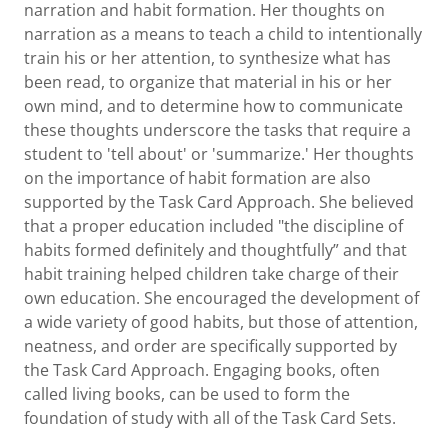
narration and habit formation. Her thoughts on
narration as a means to teach a child to intentionally
train his or her attention, to synthesize what has
been read, to organize that material in his or her
own mind, and to determine how to communicate
these thoughts underscore the tasks that require a
student to 'tell about' or 'summarize.' Her thoughts
on the importance of habit formation are also
supported by the Task Card Approach. She believed
that a proper education included "the discipline of
habits formed definitely and thoughtfully” and that
habit training helped children take charge of their
own education. She encouraged the development of
a wide variety of good habits, but those of attention,
neatness, and order are specifically supported by
the Task Card Approach. Engaging books, often
called living books, can be used to form the
foundation of study with all of the Task Card Sets.