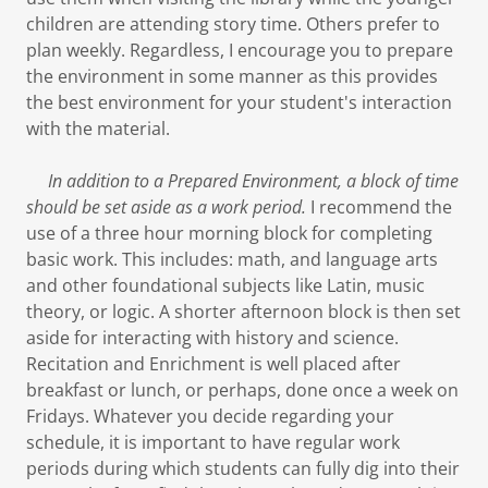
children are attending story time. Others prefer to
plan weekly. Regardless, I encourage you to prepare
the environment in some manner as this provides
the best environment for your student's interaction
with the material.
In addition to a Prepared Environment, a block of time
should be set aside as a work period.
I recommend the
use of a three hour morning block for completing
basic work. This includes: math, and language arts
and other foundational subjects like Latin, music
theory, or logic. A shorter afternoon block is then set
aside for interacting with history and science.
Recitation and Enrichment is well placed after
breakfast or lunch, or perhaps, done once a week on
Fridays. Whatever you decide regarding your
schedule, it is important to have regular work
periods during which students can fully dig into their