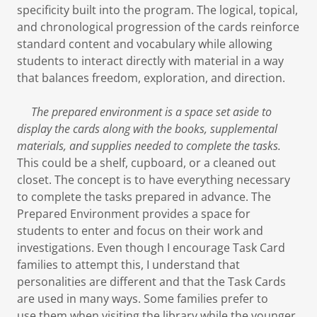
specificity built into the program. The logical, topical,
and chronological progression of the cards reinforce
standard content and vocabulary while allowing
students to interact directly with material in a way
that balances freedom, exploration, and direction.
The prepared environment is a space set aside to
display the cards along with the books, supplemental
materials, and supplies needed to complete the tasks.
This could be a shelf, cupboard, or a cleaned out
closet. The concept is to have everything necessary
to complete the tasks prepared in advance. The
Prepared Environment provides a space for
students to enter and focus on their work and
investigations. Even though I encourage Task Card
families to attempt this, I understand that
personalities are different and that the Task Cards
are used in many ways. Some families prefer to
use them when visiting the library while the younger