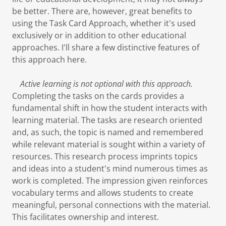
be better. There are, however, great benefits to
using the Task Card Approach, whether it's used
exclusively or in addition to other educational
approaches. I'll share a few distinctive features of
this approach here.
Active learning is not optional with this approach.
Completing the tasks on the cards provides a
fundamental shift in how the student interacts with
learning material. The tasks are research oriented
and, as such, the topic is named and remembered
while relevant material is sought within a variety of
resources. This research process imprints topics
and ideas into a student's mind numerous times as
work is completed. The impression given reinforces
vocabulary terms and allows students to create
meaningful, personal connections with the material.
This facilitates ownership and interest.