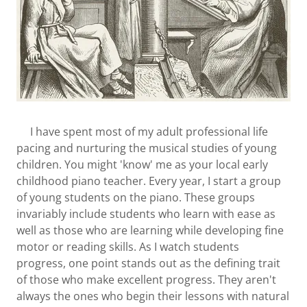
I have spent most of my adult professional life
pacing and nurturing the musical studies of young
children. You might 'know' me as your local early
childhood piano teacher. Every year, I start a group
of young students on the piano. These groups
invariably include students who learn with ease as
well as those who are learning while developing fine
motor or reading skills. As I watch students
progress, one point stands out as the defining trait
of those who make excellent progress. They aren't
always the ones who begin their lessons with natural